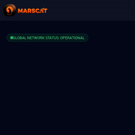
GLOBAL NETWORK STATUS: OPERATIONAL